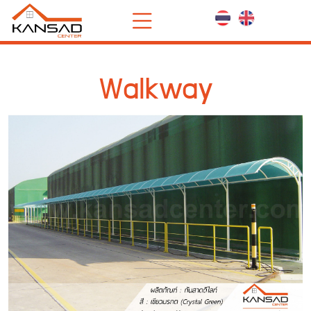
Walkway