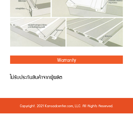
Warranty
ไม่รับประกันสินค้าจากผู้ผลิต
Copyright. 2021 Kansadcenter.com, LLC. All Rights Reserved.