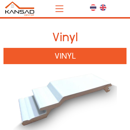
Vinyl
VINYL