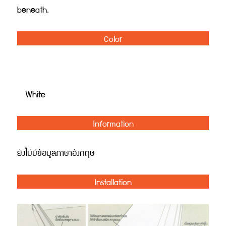
beneath.
Color
White
Information
ยังไม่มีข้อมูลภาษาอังกฤษ
Installation