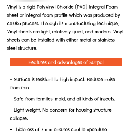
Vinyl is a rigid Polyvinyl Chloride (PVC) Integral Foam
sheet or integral foam profile which was produced by
celuka process. Through its manufacturing technique,
Vinyl sheets are light, relatively quiet, and modern. Vinyl
sheets can be installed with either metal or stainless
steel struc
ture.
Features and advantages of Sunpal
- Surface is resistant to high impact. Reduce noise
from rain.
- Safe from termites, mold, and all kinds of insects.
- Light weight. No concern for housing structure
collapse.
- Thickness of 7 mm ensures cool temperature